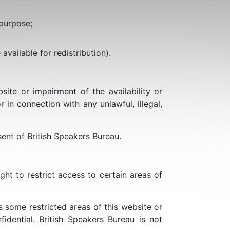
 purpose;
available for redistribution).
te or impairment of the availability or
r in connection with any unlawful, illegal,
ent of British Speakers Bureau.
ght to restrict access to certain areas of
 some restricted areas of this website or
dential. British Speakers Bureau is not