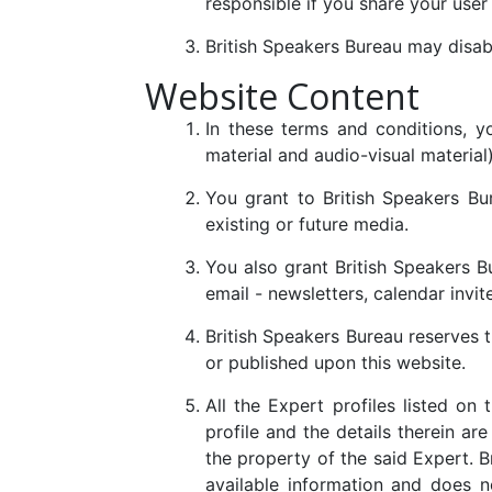
responsible if you share your user
British Speakers Bureau may disabl
Website Content
In these terms and conditions, yo
material and audio-visual material
You grant to British Speakers Bur
existing or future media.
You also grant British Speakers B
email - newsletters, calendar invit
British Speakers Bureau reserves t
or published upon this website.
All the Expert profiles listed on
profile and the details therein ar
the property of the said Expert. 
available information and does n