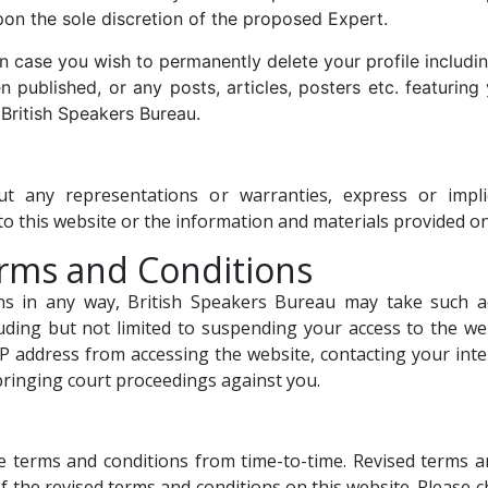
upon the sole discretion of the proposed Expert.
 case you wish to permanently delete your profile includin
 published, or any posts, articles, posters etc. featuring 
British Speakers Bureau.
out any representations or warranties, express or imp
to this website or the information and materials provided on
erms and Conditions
ns in any way, British Speakers Bureau may take such 
luding but not limited to suspending your access to the we
P address from accessing the website, contacting your inter
 bringing court proceedings against you.
 terms and conditions from time-to-time. Revised terms and
f the revised terms and conditions on this website. Please 