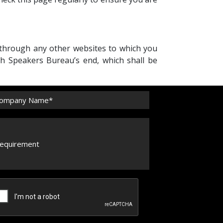
 through any other websites to which you
sh Speakers Bureau’s end, which shall be