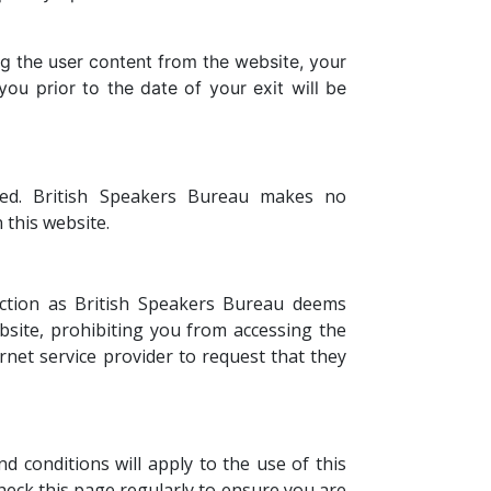
g the user content from the website, your
you prior to the date of your exit will be
lied. British Speakers Bureau makes no
 this website.
action as British Speakers Bureau deems
bsite, prohibiting you from accessing the
net service provider to request that they
 conditions will apply to the use of this
check this page regularly to ensure you are