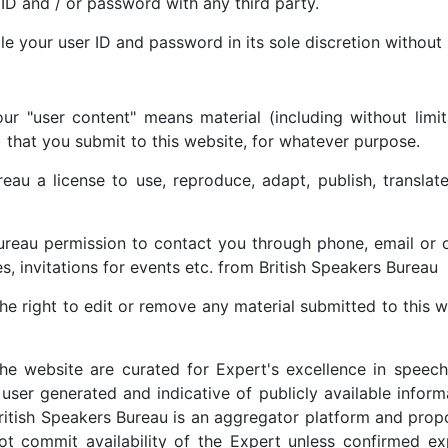
 ID and / or password with any third party.
e your user ID and password in its sole discretion without 
ur "user content" means material (including without limit
) that you submit to this website, for whatever purpose.
eau a license to use, reproduce, adapt, publish, translat
ureau permission to contact you through phone, email or 
es, invitations for events etc. from British Speakers Bureau
he right to edit or remove any material submitted to this we
 the website are curated for Expert's excellence in speech
e user generated and indicative of publicly available inform
British Speakers Bureau is an aggregator platform and prop
ot commit availability of the Expert unless confirmed ex