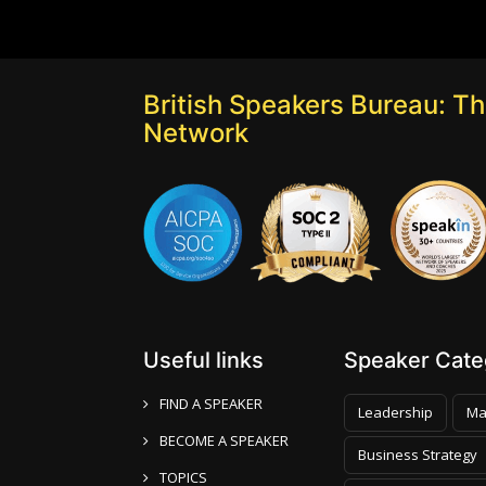
British Speakers Bureau: T
Network
Useful links
Speaker Categ
FIND A SPEAKER
Leadership
Ma
BECOME A SPEAKER
Business Strategy
TOPICS