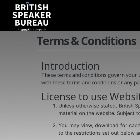
Terms & Conditions
Introduction
These terms and conditions govern your use
with these terms and conditions or any pa
License to use Websi
Unless otherwise stated, British 
material on the website. Subject to
You may view, download for cachi
to the restrictions set out below 