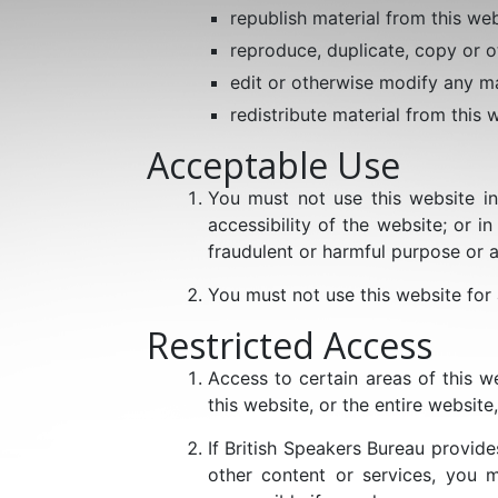
republish material from this web
reproduce, duplicate, copy or o
edit or otherwise modify any ma
redistribute material from this 
Acceptable Use
You must not use this website in
accessibility of the website; or in
fraudulent or harmful purpose or ac
You must not use this website for
Restricted Access
Access to certain areas of this we
this website, or the entire website,
If British Speakers Bureau provid
other content or services, you m