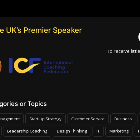
he UK’s Premier Speaker
To receive littl
ories or Topics
nagement
Start-up Strategy
Customer Service
Business
Leadership Coaching
Design Thinking
IT
Marketing