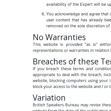
availability of the Expert will be 
You acknowledge and agree that in
user content that has already been
removed on the sole discretion of 
No Warranties
This website is provided "as is" with
representations or warranties in relation 
Breaches of these T
If you breach these terms and conditio
appropriate to deal with the breach, inc
website, blocking computers using your I
block your access to the website and / or
Variation
British Speakers Bureau may revise these
website from the date of the publication o