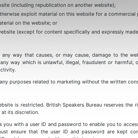
site (including republication on another website);
therwise exploit material on this website for a commercial
terial on the website; or
website (except for content specifically and expressly made 
 any way that causes, or may cause, damage to the websi
 any way which is unlawful, illegal, fraudulent or harmful, o
tivity.
 any purposes related to marketing without the written cons
bsite is restricted. British Speakers Bureau reserves the ri
 at its discretion.
es you with a user ID and password to enable you to access
ust ensure that the user ID and password are kept confi