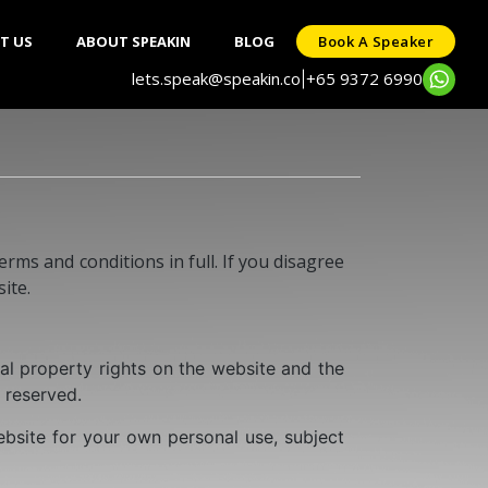
T US
ABOUT SPEAKIN
BLOG
Book A Speaker
lets.speak@speakin.co
+65 9372 6990
|
rms and conditions in full. If you disagree
ite.
al property rights on the website and the
e reserved.
bsite for your own personal use, subject