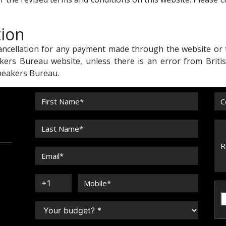
tion
cancellation for any payment made through the website or
kers Bureau website, unless there is an error from Briti
Speakers Bureau.