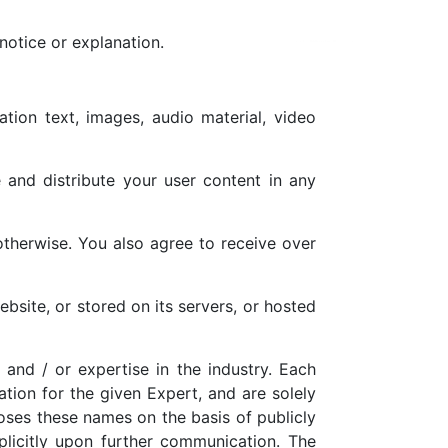
notice or explanation.
ation text, images, audio material, video
e and distribute your user content in any
otherwise. You also agree to receive over
bsite, or stored on its servers, or hosted
 and / or expertise in the industry. Each
ation for the given Expert, and are solely
oses these names on the basis of publicly
plicitly upon further communication. The