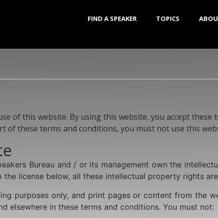
FIND A SPEAKER
TOPICS
ABOU
 of this website. By using this website, you accept these te
rt of these terms and conditions, you must not use this webs
te
Speakers Bureau and / or its management own the intellectu
 the license below, all these intellectual property rights ar
ng purposes only, and print pages or content from the we
and elsewhere in these terms and conditions. You must not: