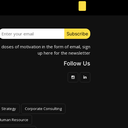
e doses of motivation in the form of email, sign
up here for the newsletter
Follow Us
Strategy
Corporate Consulting
Human Resource