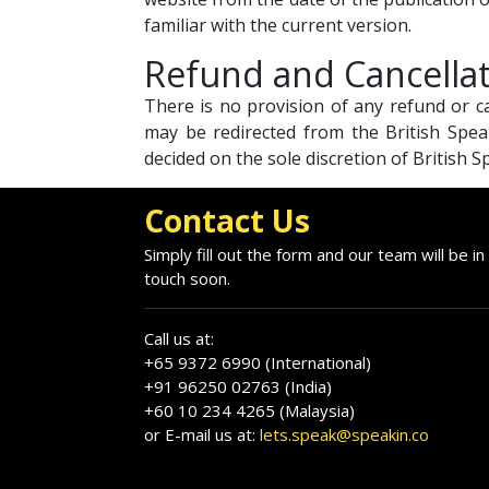
familiar with the current version.
Refund and Cancella
There is no provision of any refund or 
may be redirected from the British Spea
decided on the sole discretion of British 
Contact Us
Simply fill out the form and our team will be in
touch soon.
Call us at:
+65 9372 6990 (International)
+91 96250 02763 (India)
+60 10 234 4265 (Malaysia)
or E-mail us at:
lets.speak@speakin.co