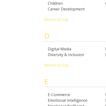
Children
Career Development
Return to top
D
Digital Media
Diversity & Inclusion
Return to top
E
E-Commerce
Emotional Intelligence