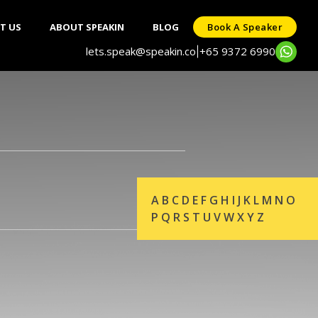
T US
ABOUT SPEAKIN
BLOG
Book A Speaker
lets.speak@speakin.co
+65 9372 6990
|
A
B
C
D
E
F
G
H
I
J
K
L
M
N
O
P
Q
R
S
T
U
V
W
X
Y
Z