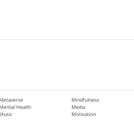
Metaverse
Mindfulness
Mental Health
Media
Music
Motivation