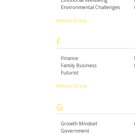
Emotional Wellbeing
Environmental Challenges
Return to top
F
Finance
Family Business
Futurist
Return to top
G
Growth Mindset
Government