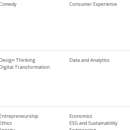
Comedy
Consumer Experience
Design Thinking
Data and Analytics
Digital Transformation
Entrepreneurship
Economics
Ethics
ESG and Sustainability