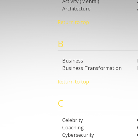
Activity (Mental)
Architecture
Return to top
B
Business
Business Transformation
Return to top
C
Celebrity
Coaching
Cybersecurity