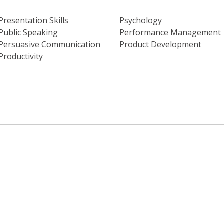
Presentation Skills
Psychology
Public Speaking
Performance Management
Persuasive Communication
Product Development
Productivity