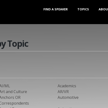
FIND A SPEAKER
TOPICS
ABOU
by Topic
AI/ML
Academics
Art and Culture
AR/VR
Anchors OR
Automotive
Correspondents