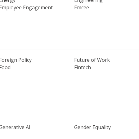
Energy
Engineering
Employee Engagement
Emcee
Foreign Policy
Future of Work
Food
Fintech
Generative AI
Gender Equality