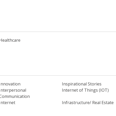
Healthcare
Innovation
Inspirational Stories
Interpersonal
Internet of Things (IOT)
Communication
Internet
Infrastructure/ Real Estate