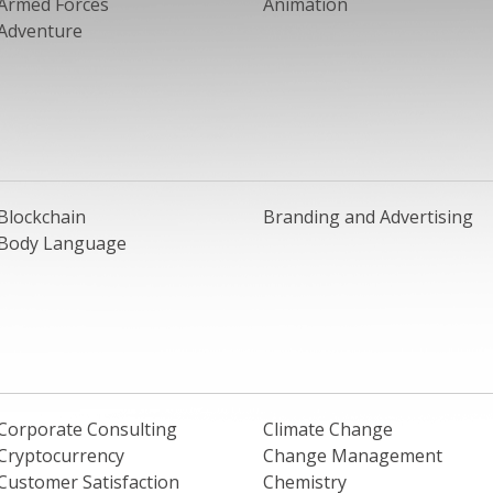
Armed Forces
Animation
Adventure
Blockchain
Branding and Advertising
Body Language
Corporate Consulting
Climate Change
Cryptocurrency
Change Management
Customer Satisfaction
Chemistry