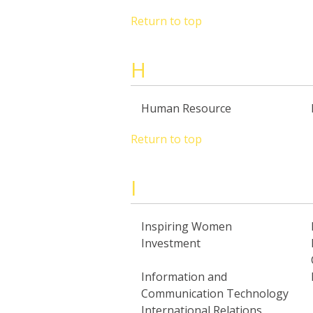
Return to top
H
Human Resource
Return to top
I
Inspiring Women
Investment
Information and
Communication Technology
International Relations