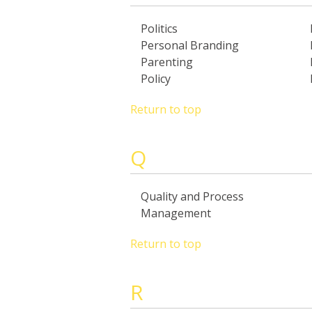
Politics
Personal Branding
Parenting
Policy
Return to top
Q
Quality and Process
Management
Return to top
R