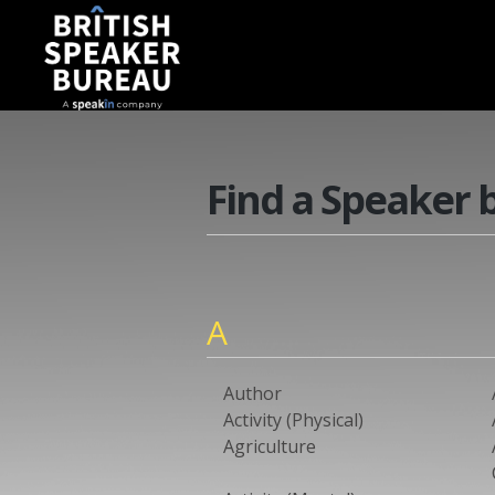
Find a Speaker 
A
Author
Activity (Physical)
Agriculture