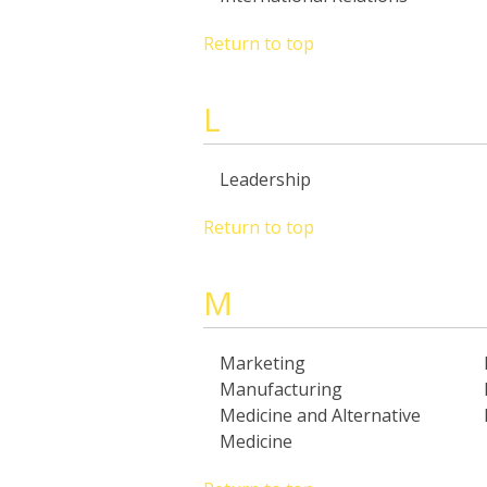
Return to top
L
Leadership
Return to top
M
Marketing
Manufacturing
Medicine and Alternative
Medicine