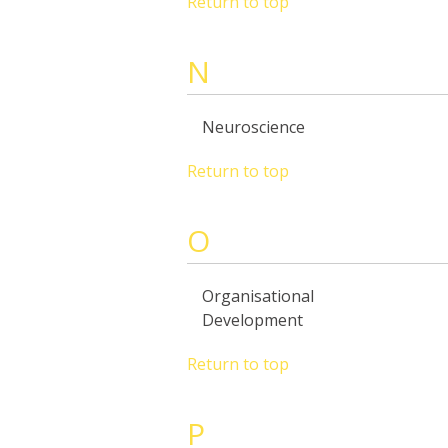
Return to top
N
Neuroscience
Return to top
O
Organisational
Development
Return to top
P