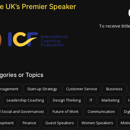
he UK’s Premier Speaker
To receive littl
ories or Topics
nagement
Start-up Strategy
Customer Service
Business
Leadership Coaching
Design Thinking
IT
Marketing
 Social and Governance)
Future of Work
Communication
Dig
lopment
Finance
Guest Speakers
Women Speakers
Moti