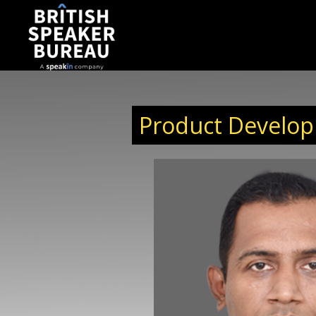
Product Develop