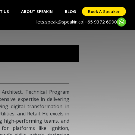
T US
ABOUT SPEAKIN
BLOG
Book A Speaker
lets.speak@speakin.co
+65 9372 6990
|
 Architect, Technical Program
ensive expertise in delivering
ing digital transformation in
lities, and Retail. He excels in
ng high-performing teams, and
 for platforms like Ignition,