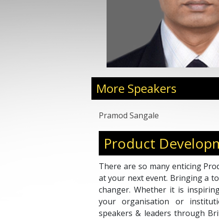
More Speakers
Pramod Sangale
Product Develop
There are so many enticing Pro
at your next event. Bringing a 
changer. Whether it is inspirin
your organisation or institu
speakers & leaders through Bri