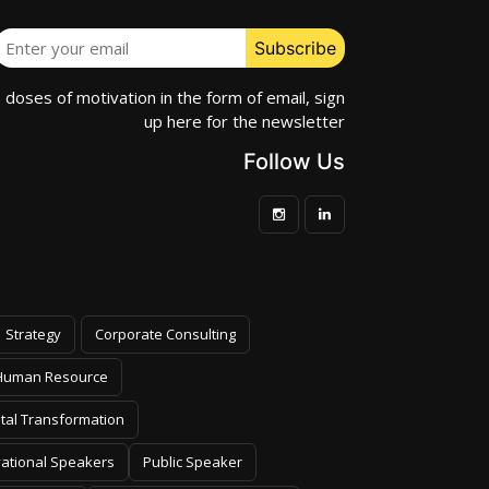
e doses of motivation in the form of email, sign
up here for the newsletter
Follow Us
Strategy
Corporate Consulting
Human Resource
ital Transformation
vational Speakers
Public Speaker