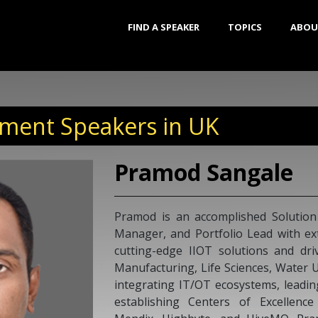
FIND A SPEAKER
TOPICS
ABOU
ment Speakers in UK
Pramod Sangale
Pramod is an accomplished Solution
Manager, and Portfolio Lead with ext
cutting-edge IIOT solutions and driv
Manufacturing, Life Sciences, Water Uti
integrating IT/OT ecosystems, leadi
establishing Centers of Excellence