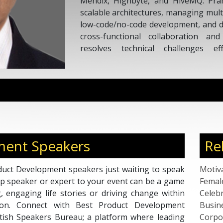
Mendix, Highbyte, and HiveMQ. Pram
scalable architectures, managing mult
low-code/no-code development, and dat
cross-functional collaboration an
resolves technical challenges eff
operations, fostering innovation
business impact.
ment Speakers
Re
duct Development speakers just waiting to speak
Motiv
top speaker or expert to your event can be a game
Femal
g, engaging life stories or driving change within
Celebr
tion. Connect with Best Product Development
Busin
tish Speakers Bureau; a platform where leading
Corpo