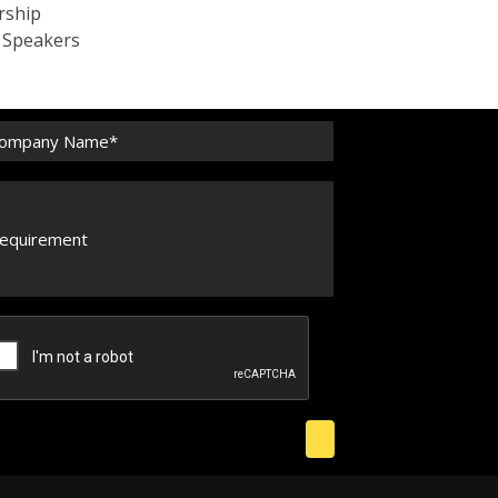
rship
c Speakers