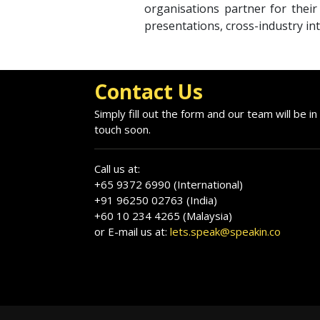
organisations partner for thei
presentations, cross-industry int
Contact Us
Simply fill out the form and our team will be in
touch soon.
Call us at:
+65 9372 6990 (International)
+91 96250 02763 (India)
+60 10 234 4265 (Malaysia)
or E-mail us at:
lets.speak@speakin.co