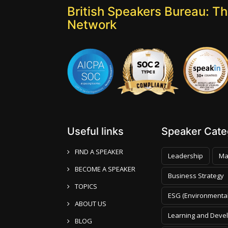
British Speakers Bureau: T
Network
Useful links
Speaker Categ
FIND A SPEAKER
Leadership
Ma
BECOME A SPEAKER
Business Strategy
TOPICS
ESG (Environmental
ABOUT US
Learning and Deve
BLOG