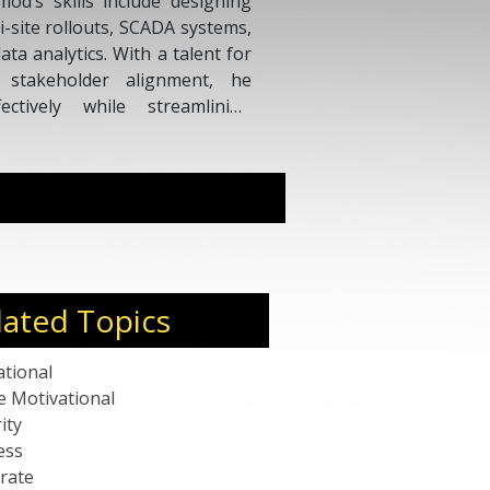
od’s skills include designing
i-site rollouts, SCADA systems,
a analytics. With a talent for
d stakeholder alignment, he
ectively while streamlining
, and delivering measurable
lated Topics
ational
e Motivational
ity
ess
rate