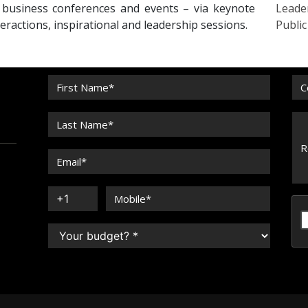
r business conferences and events – via keynote
Leade
eractions, inspirational and leadership sessions.
Publi