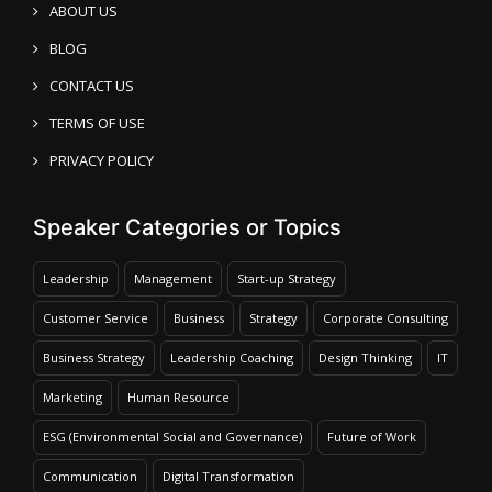
ABOUT US
BLOG
CONTACT US
TERMS OF USE
PRIVACY POLICY
Speaker Categories or Topics
Leadership
Management
Start-up Strategy
Customer Service
Business
Strategy
Corporate Consulting
Business Strategy
Leadership Coaching
Design Thinking
IT
Marketing
Human Resource
ESG (Environmental Social and Governance)
Future of Work
Communication
Digital Transformation