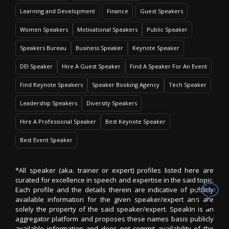
Learning and Development
Finance
Guest Speakers
Women Speakers
Motivational Speakers
Public Speaker
Speakers Bureau
Business Speaker
Keynote Speaker
DEI Speaker
Hire A Guest Speaker
Find A Speaker For An Event
Find Keynote Speakers
Speaker Booking Agency
Tech Speaker
Leadership Speakers
Diversity Speakers
Hire A Professional Speaker
Best Keynote Speaker
Best Event Speaker
*All speaker (aka. trainer or expert) profiles listed here are
curated for excellence in speech and expertise in the said topic.
Each profile and the details therein are indicative of publicly
available information for the given speaker/expert and are
solely the property of the said speaker/expert. SpeakIn is an
aggregator platform and proposes these names basis publicly
available information and does not commit availability of the