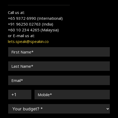
Call us at:
+65 9372 6990 (International)
+91 96250 02763 (India)
+60 10 234 4265 (Malaysia)
or E-mail us at:
lets.speak@speakin.co