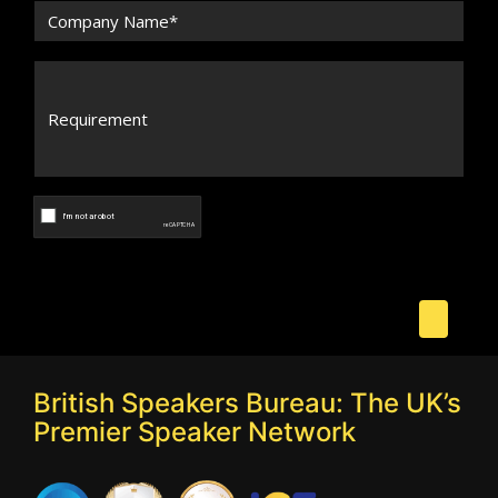
British Speakers Bureau: The UK’s
Premier Speaker Network