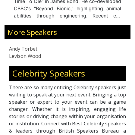
James Bond. He co-developed
Afghanistan, Levison brin
ionic," highlighting animal
into decision-makin
gh engineering. Recent co-
teamwork in extreme 
lude "Titanic's Tragic Twin"
adaptive leadership. He is
Ancient Capital," alongside
More Speakers
Geographical Society and
 "The One Show" and "Coast."
an ambassador for UNICE
olvement in "Fully Charged"
twelve bestselling books
Andy Torbet
est in electric vehicles and
. An accomplis
Exploration
Levison Wood
ergy. A former Diver,
he delivers impactful t
 Bomb Disposal Officer, his
mindset, curiosity, an
Celebrity Speakers
xplorations, climbing,
organisations worldwide.
ring, and kayaking
There are so many enticing Celebrity speakers just
showcase his diverse skills.
waiting to speak at your next event. Bringing a top
tron and brand ambassador,
speaker or expert to your event can be a game
n spirit remains at the core
changer. Whether it is inspiring, engaging life
stories or driving change within your organisation
or institution. Connect with Best Celebrity speakers
& leaders through British Speakers Bureau; a