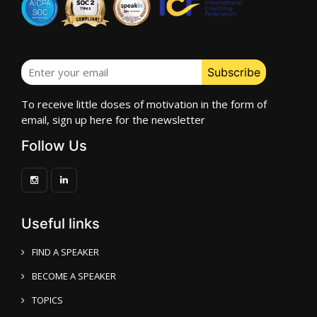
To receive little doses of motivation in the form of
email, sign up here for the newsletter
Follow Us
Useful links
FIND A SPEAKER
BECOME A SPEAKER
TOPICS