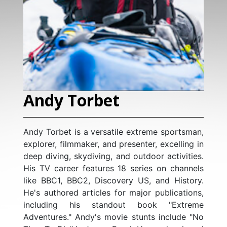
Levison Woo
Levison Wood is a world
author, photographe
rbet
presenter with deep expe
resilience, and navigatin
explored over 120 countr
versatile extreme sportsman,
for completing extraor
r, and presenter, excelling in
including walking the enti
iving, and outdoor activities.
Nile, the Himalayas, Cent
atures 18 series on channels
the Caucasus, and ci
 Discovery US, and History.
Arabian Peninsula. His
icles for major publications,
documented in nine cr
 standout book "Extreme
television series for Cha
A former officer in the Br
y's movie stunts include "No
Amazon, reaching global 
Regiment, with operati