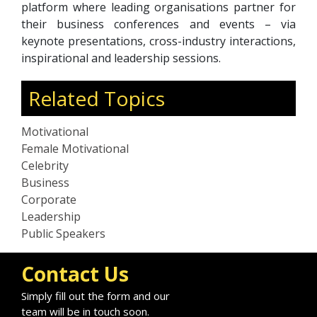
platform where leading organisations partner for
their business conferences and events – via
keynote presentations, cross-industry interactions,
inspirational and leadership sessions.
Related Topics
Motivational
Female Motivational
Celebrity
Business
Corporate
Leadership
Public Speakers
Contact Us
Simply fill out the form and our
team will be in touch soon.