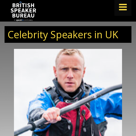
FIND A SPEAKER
Celebrity Speakers in UK
TOPICS
ABOUT US
ABOUT SPEAKIN
BLOG
Book A Speaker
lets.speak@speakin.co
+65 9372 6990
|