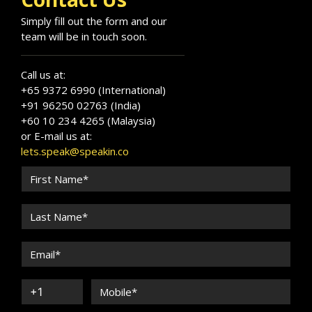
Simply fill out the form and our
team will be in touch soon.
Call us at:
+65 9372 6990 (International)
+91 96250 02763 (India)
+60 10 234 4265 (Malaysia)
or E-mail us at:
lets.speak@speakin.co