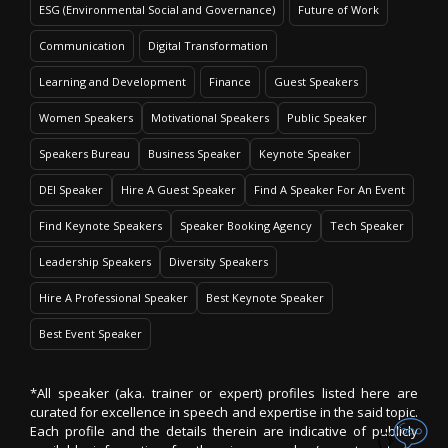
ESG (Environmental Social and Governance)
Future of Work
Communication
Digital Transformation
Learning and Development
Finance
Guest Speakers
Women Speakers
Motivational Speakers
Public Speaker
Speakers Bureau
Business Speaker
Keynote Speaker
DEI Speaker
Hire A Guest Speaker
Find A Speaker For An Event
Find Keynote Speakers
Speaker Booking Agency
Tech Speaker
Leadership Speakers
Diversity Speakers
Hire A Professional Speaker
Best Keynote Speaker
Best Event Speaker
*All speaker (aka. trainer or expert) profiles listed here are
curated for excellence in speech and expertise in the said topic.
Each profile and the details therein are indicative of publicly