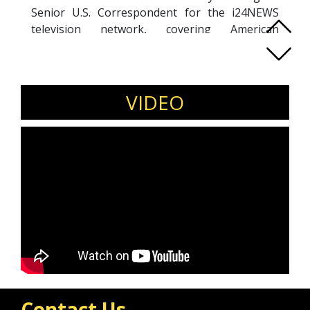
Senior U.S. Correspondent for the i24NEWS
television network, covering American
government, diplomacy, religion, business and
culture, all through the lens of the Middle East.
Previously based in the network's
headquarters in Israel, he covered the Israeli
VIDEO
government and religious issues. Additionally,
he is a correspondent for the Jewish News
Syndicate, with his work appearing in the
Jerusalem Post, Ynet, Israel Hayom and The
Jewish Press, among many outlet.
Contact Us