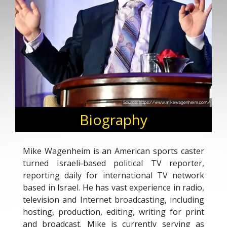
Biography
Mike Wagenheim is an American sports caster
turned Israeli-based political TV reporter,
reporting daily for international TV network
based in Israel. He has vast experience in radio,
television and Internet broadcasting, including
hosting, production, editing, writing for print
and broadcast. Mike is currently serving as