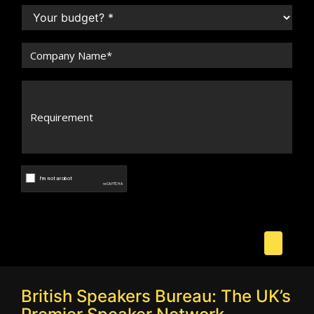
British Speakers Bureau: The UK’s