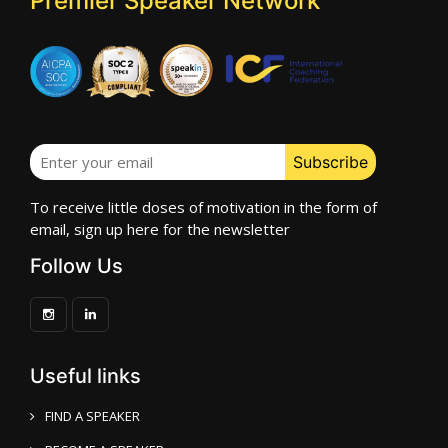
Premier Speaker Network
To receive little doses of motivation in the form of
email, sign up here for the newsletter
Follow Us
Useful links
FIND A SPEAKER