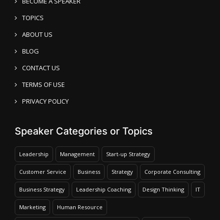
BECOME A SPEAKER
TOPICS
ABOUT US
BLOG
CONTACT US
TERMS OF USE
PRIVACY POLICY
Speaker Categories or Topics
Leadership
Management
Start-up Strategy
Customer Service
Business
Strategy
Corporate Consulting
Business Strategy
Leadership Coaching
Design Thinking
IT
Marketing
Human Resource