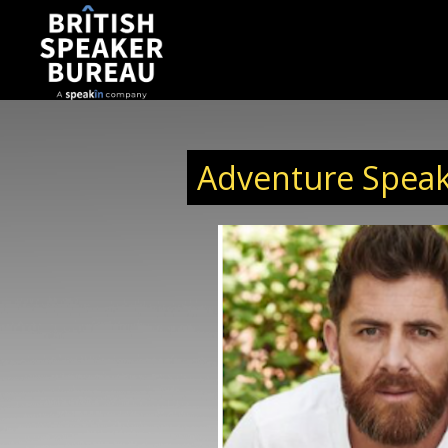
Adventure Speak