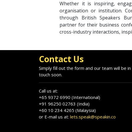
Whether it is inspiring, engag
organisation or institution. 
through British Speakers Bur
partner for their business conf
cross-industry interactions, insp
Contact Us
Simply fill out the form and our team will be in
touch soon.
Call us at:
+65 9372 6990 (International)
+91 96250 02763 (India)
+60 10 234 4265 (Malaysia)
or E-mail us at:
lets.speak@speakin.co