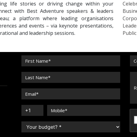
ing life stories or driving change within your
Celebr
Connect with Best Adventure speakers & leaders
Busin
eau; a platform where leading organisations
Corpo
erences and events – via keynote presentations,
Leade
irational and leadership sessions.
Publi