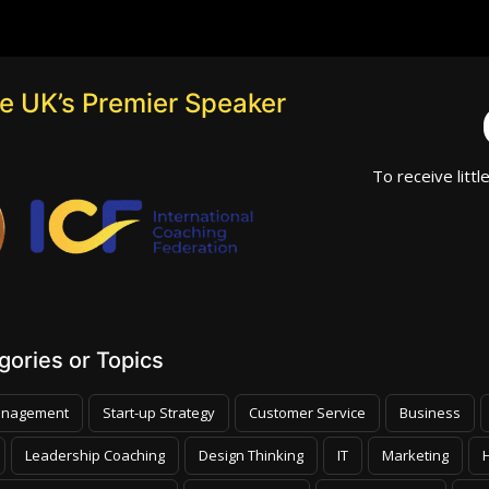
he UK’s Premier Speaker
To receive littl
ories or Topics
nagement
Start-up Strategy
Customer Service
Business
Leadership Coaching
Design Thinking
IT
Marketing