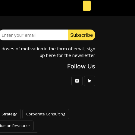
e doses of motivation in the form of email, sign
up here for the newsletter
Follow Us
Strategy
Corporate Consulting
Human Resource