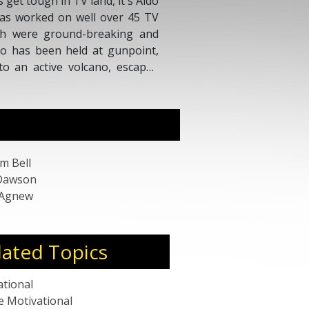
 get tough in TV land, it's Aldo
 has worked on well over 45 TV
ch were ground-breaking and
Aldo has been held at gunpoint,
to an active volcano, escaped
dived on Captain Kidd's pirate
o.
m Bell
Dawson
 Agnew
lated Topics
ational
e Motivational