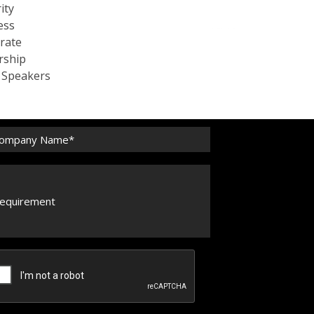
ity
ess
rate
rship
c Speakers