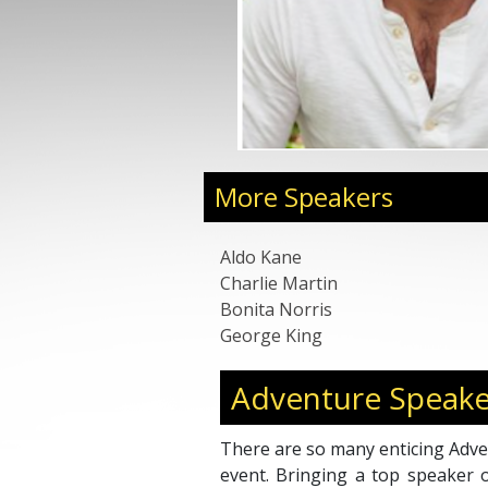
More Speakers
Aldo Kane
Charlie Martin
Bonita Norris
George King
Adventure Speake
There are so many enticing Adve
event. Bringing a top speaker 