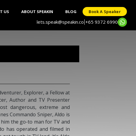
T US
ABOUT SPEAKIN
BLOG
Book A Speaker
lets.speak@speakin.co
+65 9372 6990
|
venturer, Explorer, a Fellow at
ucer, Author and TV Presenter
most dangerous, extreme and
ines Commando Sniper, Aldo is
g him the go-to man for TV and
do has operated and filmed in