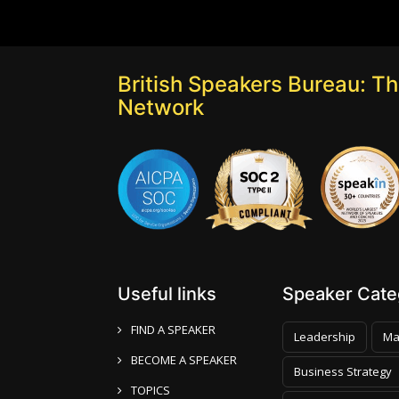
British Speakers Bureau: T
Network
Useful links
Speaker Categ
FIND A SPEAKER
Leadership
Ma
BECOME A SPEAKER
Business Strategy
TOPICS