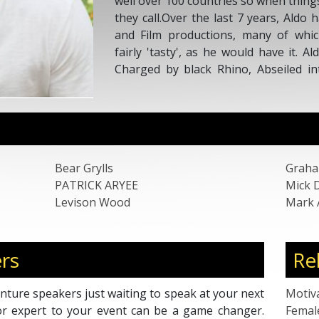
well over 100 countries so when things
they call.Over the last 7 years, Aldo
and Film productions, many of whi
fairly 'tasty', as he would have it. 
Charged by black Rhino, Abseiled in
Ebola, rowed across the Atlantic and 
ship, and that's just the last year or tw
Bear Grylls
Graha
PATRICK ARYEE
Mick 
Levison Wood
Mark
rs
Re
nture speakers just waiting to speak at your next
Motiv
or expert to your event can be a game changer.
Femal