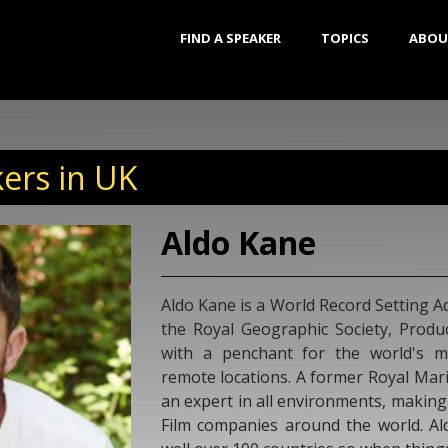
FIND A SPEAKER
TOPICS
ABOU
ers in UK
Aldo Kane
Aldo Kane is a World Record Setting Ad
the Royal Geographic Society, Prod
with a penchant for the world's 
remote locations. A former Royal Mar
an expert in all environments, makin
Film companies around the world. Al