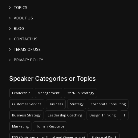
TOPICS
ABOUT US
BLOG
CONTACT US
TERMS OF USE
PRIVACY POLICY
Speaker Categories or Topics
Leadership
Management
Start-up Strategy
Customer Service
Business
Strategy
Corporate Consulting
Business Strategy
Leadership Coaching
Design Thinking
IT
Marketing
Human Resource
ESG (Environmental Social and Governance)
Future of Work