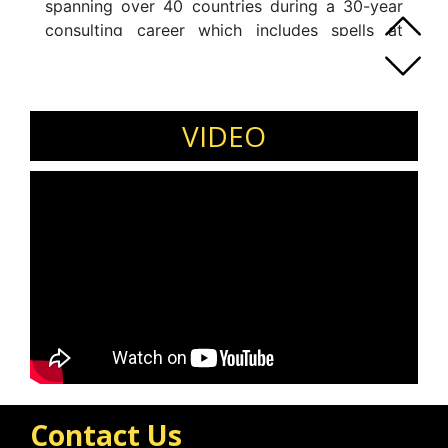
spanning over 40 countries during a 30-year
consulting career which includes spells at
some of the world"s largest and most
innovative consulting firms. His clients are
large and small enterprises in both the private
and public sectors.
VIDEO
Contact Us