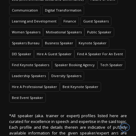
Communication
Digital Transformation
Learning and Development
Finance
Guest Speakers
Women Speakers
Motivational Speakers
Public Speaker
Speakers Bureau
Business Speaker
Keynote Speaker
DEI Speaker
Hire A Guest Speaker
Find A Speaker For An Event
Find Keynote Speakers
Speaker Booking Agency
Tech Speaker
Leadership Speakers
Diversity Speakers
Hire A Professional Speaker
Best Keynote Speaker
Best Event Speaker
*All speaker (aka. trainer or expert) profiles listed here are
curated for excellence in speech and expertise in the said topic.
Each profile and the details therein are indicative of publicly
available information for the given speaker/expert and are