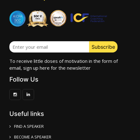
To receive little doses of motivation in the form of
email, sign up here for the newsletter
Follow Us
Useful links
FIND A SPEAKER
BECOME A SPEAKER