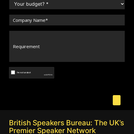
British Speakers Bureau: The UK’s
Premier Speaker Network