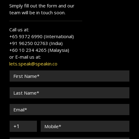
Simply fill out the form and our
team will be in touch soon.
Call us at:
+65 9372 6990 (International)
+91 96250 02763 (India)
+60 10 234 4265 (Malaysia)
or E-mail us at:
lets.speak@speakin.co