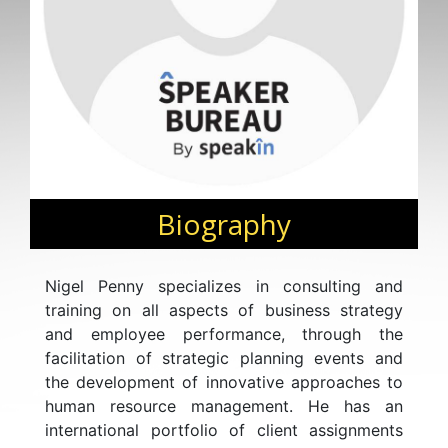
Biography
Nigel Penny specializes in consulting and
training on all aspects of business strategy
and employee performance, through the
facilitation of strategic planning events and
the development of innovative approaches to
human resource management. He has an
international portfolio of client assignments