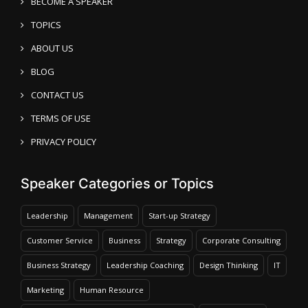
BECOME A SPEAKER
TOPICS
ABOUT US
BLOG
CONTACT US
TERMS OF USE
PRIVACY POLICY
Speaker Categories or Topics
Leadership
Management
Start-up Strategy
Customer Service
Business
Strategy
Corporate Consulting
Business Strategy
Leadership Coaching
Design Thinking
IT
Marketing
Human Resource