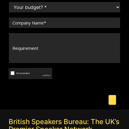
British Speakers Bureau: The UK’s