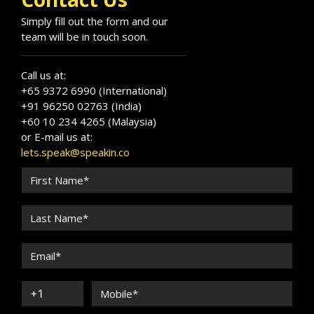
Simply fill out the form and our
team will be in touch soon.
Call us at:
+65 9372 6990 (International)
+91 96250 02763 (India)
+60 10 234 4265 (Malaysia)
or E-mail us at:
lets.speak@speakin.co