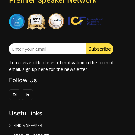
Premier Speaker Network
To receive little doses of motivation in the form of
email, sign up here for the newsletter
Follow Us
Useful links
FIND A SPEAKER