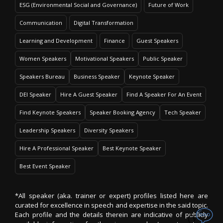
ESG (Environmental Social and Governance)
Future of Work
Communication
Digital Transformation
Learning and Development
Finance
Guest Speakers
Women Speakers
Motivational Speakers
Public Speaker
Speakers Bureau
Business Speaker
Keynote Speaker
DEI Speaker
Hire A Guest Speaker
Find A Speaker For An Event
Find Keynote Speakers
Speaker Booking Agency
Tech Speaker
Leadership Speakers
Diversity Speakers
Hire A Professional Speaker
Best Keynote Speaker
Best Event Speaker
*All speaker (aka. trainer or expert) profiles listed here are
curated for excellence in speech and expertise in the said topic.
Each profile and the details therein are indicative of publicly