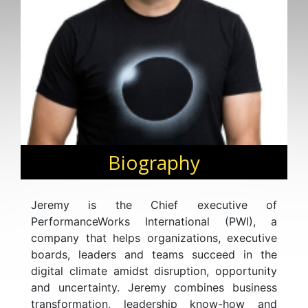
Biography
Jeremy is the Chief executive of
PerformanceWorks International (PWI), a
company that helps organizations, executive
boards, leaders and teams succeed in the
digital climate amidst disruption, opportunity
and uncertainty. Jeremy combines business
transformation, leadership know-how and