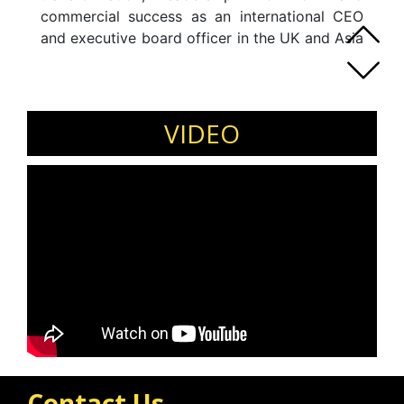
commercial success as an international CEO
and executive board officer in the UK and Asia
with his experience as a corporate and human
capital professional of over 30 years. Jeremy
Commands extensive experience as a
transformation leader and adviser at the
VIDEO
board-level globally.
Contact Us