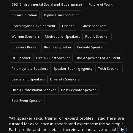
ESG (Environmental Social and Governance)
Future of Work
Communication
Digital Transformation
Learning and Development
Finance
Guest Speakers
Women Speakers
Motivational Speakers
Public Speaker
Speakers Bureau
Business Speaker
Keynote Speaker
DEI Speaker
Hire A Guest Speaker
Find A Speaker For An Event
Find Keynote Speakers
Speaker Booking Agency
Tech Speaker
Leadership Speakers
Diversity Speakers
Hire A Professional Speaker
Best Keynote Speaker
Best Event Speaker
*All speaker (aka. trainer or expert) profiles listed here are
curated for excellence in speech and expertise in the said topic.
Each profile and the details therein are indicative of publicly