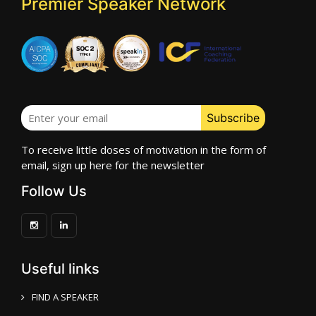
Premier Speaker Network
To receive little doses of motivation in the form of
email, sign up here for the newsletter
Follow Us
Useful links
FIND A SPEAKER