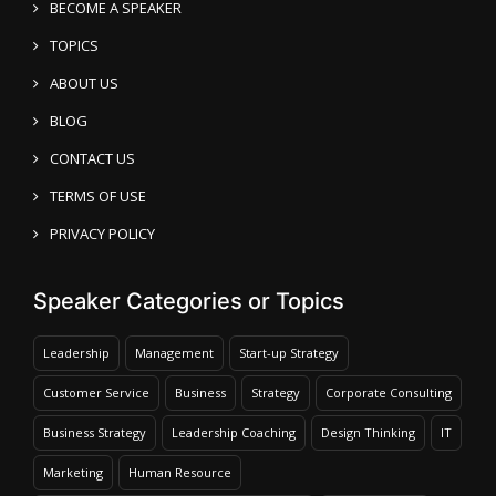
BECOME A SPEAKER
TOPICS
ABOUT US
BLOG
CONTACT US
TERMS OF USE
PRIVACY POLICY
Speaker Categories or Topics
Leadership
Management
Start-up Strategy
Customer Service
Business
Strategy
Corporate Consulting
Business Strategy
Leadership Coaching
Design Thinking
IT
Marketing
Human Resource