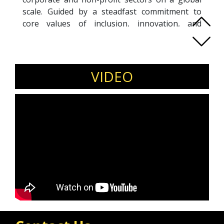
scale. Guided by a steadfast commitment to
core values of inclusion, innovation, and
collective achievement, his passion lies in
empowering individuals with lived experiences
of disability and promoting diversity at all levels
of organisations. With a 15-year background in
VIDEO
investment banking in London and New York,
he currently support leaders, teams and
organisations to deliver more inclusive impact
and outcomes through coaching, consulting
and education.