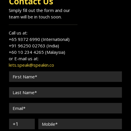
Contact Us
Simply fill out the form and our
team will be in touch soon.
Call us at:
+65 9372 6990 (International)
+91 96250 02763 (India)
+60 10 234 4265 (Malaysia)
or E-mail us at:
lets.speak@speakin.co