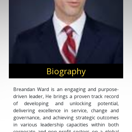
Biography
Breandan Ward is an engaging and purpose-
driven leader, He brings a proven track record
of developing and unlocking potential,
delivering excellence in service, change and
governance, and achieving strategic outcomes
in various leadership capacities within both
corporate and non-profit sectors on a global