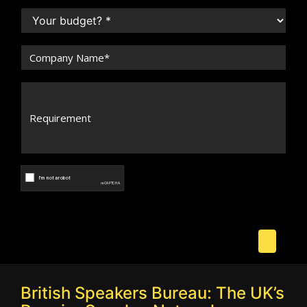
British Speakers Bureau: The UK’s