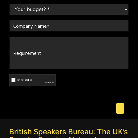
British Speakers Bureau: The UK’s