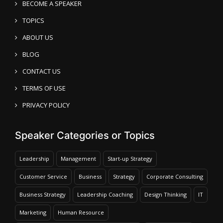
BECOME A SPEAKER
TOPICS
ABOUT US
BLOG
CONTACT US
TERMS OF USE
PRIVACY POLICY
Speaker Categories or Topics
Leadership
Management
Start-up Strategy
Customer Service
Business
Strategy
Corporate Consulting
Business Strategy
Leadership Coaching
Design Thinking
IT
Marketing
Human Resource