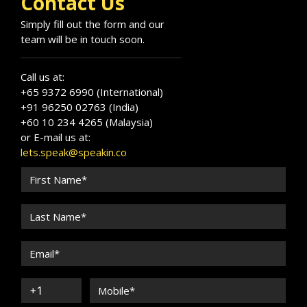
Contact Us
Simply fill out the form and our
team will be in touch soon.
Call us at:
+65 9372 6990 (International)
+91 96250 02763 (India)
+60 10 234 4265 (Malaysia)
or E-mail us at:
lets.speak@speakin.co