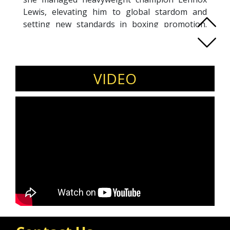
Lewis, elevating him to global stardom and
setting new standards in boxing promotion.
Kellie’s career spans three decades, including
promoting boxer David Haye to a world
cruiserweight title. Her resilience through
personal challenges in the public eye has made
VIDEO
her a role model for embracing authenticity
and overcoming adversity. Recognized as the
'Transgender Champion' at the 2015 Glamour
Women of the Year Awards, Kellie continues to
raise awareness through public speaking and
media engagements. Recently returning to
boxing to support women’s boxing, Kellie
remains a powerful advocate for inclusion and
acceptance, sharing her inspiring story
globally.