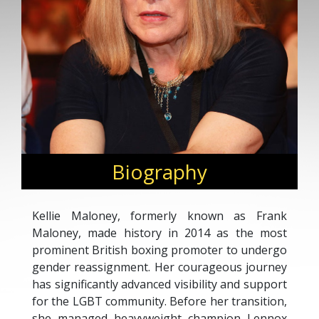
Biography
Kellie Maloney, formerly known as Frank
Maloney, made history in 2014 as the most
prominent British boxing promoter to undergo
gender reassignment. Her courageous journey
has significantly advanced visibility and support
for the LGBT community. Before her transition,
she managed heavyweight champion Lennox