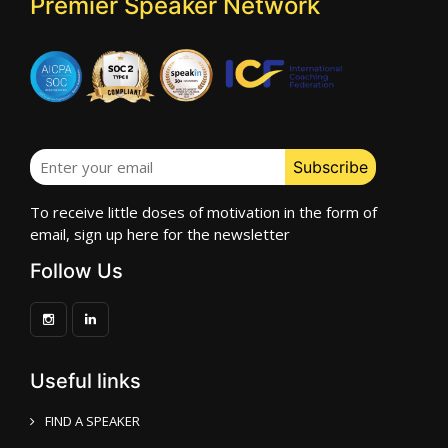
Premier Speaker Network
To receive little doses of motivation in the form of
email, sign up here for the newsletter
Follow Us
Useful links
FIND A SPEAKER