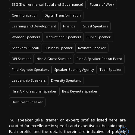
ESG (Environmental Social and Governance)
Future of Work
Communication
Digital Transformation
Learning and Development
Finance
Guest Speakers
Women Speakers
Motivational Speakers
Public Speaker
Speakers Bureau
Business Speaker
Keynote Speaker
DEI Speaker
Hire A Guest Speaker
Find A Speaker For An Event
Find Keynote Speakers
Speaker Booking Agency
Tech Speaker
Leadership Speakers
Diversity Speakers
Hire A Professional Speaker
Best Keynote Speaker
Best Event Speaker
*All speaker (aka. trainer or expert) profiles listed here are
curated for excellence in speech and expertise in the said topic.
Each profile and the details therein are indicative of publicly