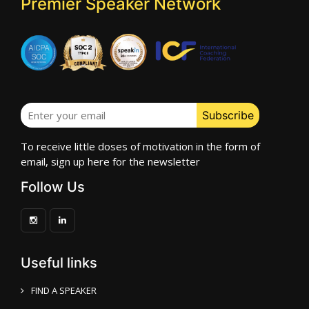
Premier Speaker Network
To receive little doses of motivation in the form of
email, sign up here for the newsletter
Follow Us
Useful links
FIND A SPEAKER