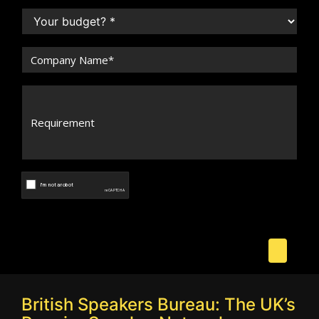
British Speakers Bureau: The UK’s