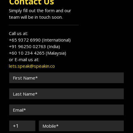
Contact Us
Simply fill out the form and our
team will be in touch soon.
Call us at:
+65 9372 6990 (International)
+91 96250 02763 (India)
+60 10 234 4265 (Malaysia)
or E-mail us at:
lets.speak@speakin.co