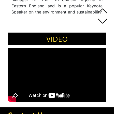
Eastern England and is a popular Keynote
Speaker on the environment and sustainability.
Ayo was selected as one of Professor Lord
Robert Mair's Future Leaders for his year as
President of the ICE. She is one of the ICE's
Water Superheroes aptly named Eco Warrior
VIDEO
(previously Angel) and is an excellent
Motivational speaker and Inspirational
Speaker, particularly when it comes to
inspiring young people to pursue STEM
subjects.