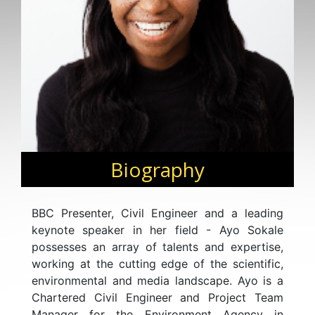
Biography
BBC Presenter, Civil Engineer and a leading
keynote speaker in her field - Ayo Sokale
possesses an array of talents and expertise,
working at the cutting edge of the scientific,
environmental and media landscape. Ayo is a
Chartered Civil Engineer and Project Team
Manager for the Environment Agency in