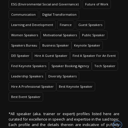
ESG (Environmental Social and Governance)
Future of Work
Communication
Digital Transformation
Learning and Development
Finance
Guest Speakers
Women Speakers
Motivational Speakers
Public Speaker
Speakers Bureau
Business Speaker
Keynote Speaker
DEI Speaker
Hire A Guest Speaker
Find A Speaker For An Event
Find Keynote Speakers
Speaker Booking Agency
Tech Speaker
Leadership Speakers
Diversity Speakers
Hire A Professional Speaker
Best Keynote Speaker
Best Event Speaker
*All speaker (aka. trainer or expert) profiles listed here are
curated for excellence in speech and expertise in the said topic.
Each profile and the details therein are indicative of publicly