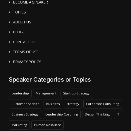
BECOME A SPEAKER
TOPICS
ABOUT US
BLOG
CONTACT US
TERMS OF USE
PRIVACY POLICY
Speaker Categories or Topics
Leadership
Management
Start-up Strategy
Customer Service
Business
Strategy
Corporate Consulting
Business Strategy
Leadership Coaching
Design Thinking
IT
Marketing
Human Resource