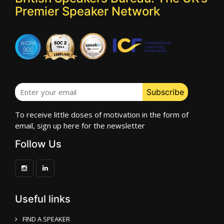
Premier Speaker Network
To receive little doses of motivation in the form of
email, sign up here for the newsletter
Follow Us
Useful links
FIND A SPEAKER