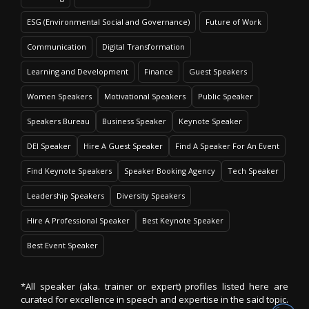
ESG (Environmental Social and Governance)
Future of Work
Communication
Digital Transformation
Learning and Development
Finance
Guest Speakers
Women Speakers
Motivational Speakers
Public Speaker
Speakers Bureau
Business Speaker
Keynote Speaker
DEI Speaker
Hire A Guest Speaker
Find A Speaker For An Event
Find Keynote Speakers
Speaker Booking Agency
Tech Speaker
Leadership Speakers
Diversity Speakers
Hire A Professional Speaker
Best Keynote Speaker
Best Event Speaker
*All speaker (aka. trainer or expert) profiles listed here are
curated for excellence in speech and expertise in the said topic.