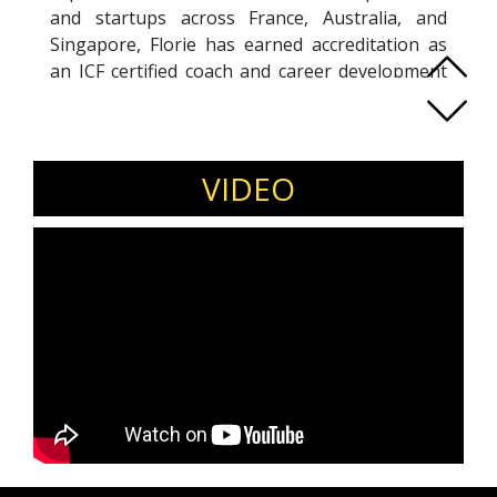
and startups across France, Australia, and
Singapore, Florie has earned accreditation as
an ICF certified coach and career development
programs facilitator.
March 2023 marked Florie's relocation to
London alongside her family, aiming to infuse
her multicultural expertise into Europe. Her
VIDEO
areas of expertise lie in Career Transition,
International Career Development, Women's
Leadership, First-Time Managers, Emerging
Leaders, Cultural Diversity, Sustainability
Professionals, and Entrepreneurs.
Florie adeptly offers her services in both
English and French, catering to a diverse
clientele.