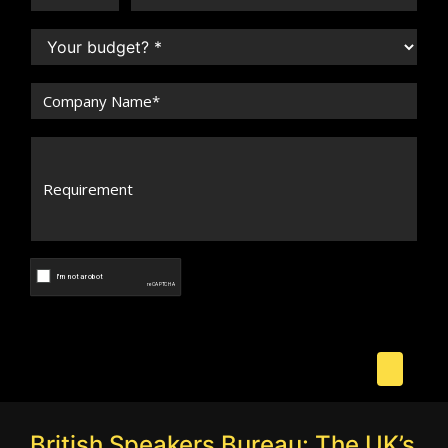
British Speakers Bureau: The UK’s