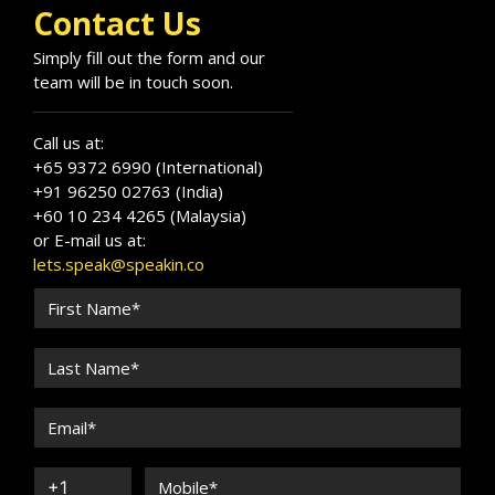
Contact Us
Simply fill out the form and our
team will be in touch soon.
Call us at:
+65 9372 6990 (International)
+91 96250 02763 (India)
+60 10 234 4265 (Malaysia)
or E-mail us at:
lets.speak@speakin.co