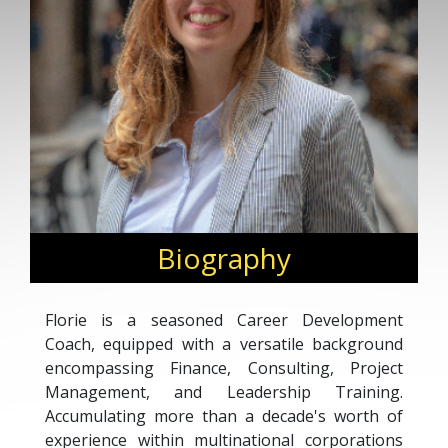
Biography
Florie is a seasoned Career Development
Coach, equipped with a versatile background
encompassing Finance, Consulting, Project
Management, and Leadership Training.
Accumulating more than a decade's worth of
experience within multinational corporations