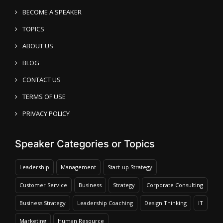
BECOME A SPEAKER
TOPICS
ABOUT US
BLOG
CONTACT US
TERMS OF USE
PRIVACY POLICY
Speaker Categories or Topics
Leadership
Management
Start-up Strategy
Customer Service
Business
Strategy
Corporate Consulting
Business Strategy
Leadership Coaching
Design Thinking
IT
Marketing
Human Resource