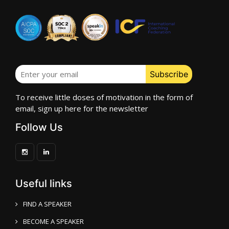
To receive little doses of motivation in the form of
email, sign up here for the newsletter
Follow Us
Useful links
FIND A SPEAKER
BECOME A SPEAKER