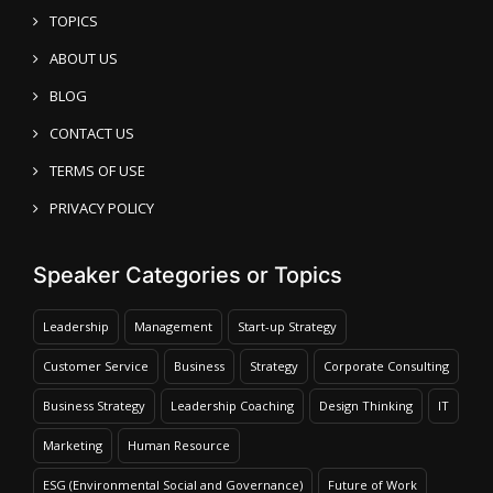
TOPICS
ABOUT US
BLOG
CONTACT US
TERMS OF USE
PRIVACY POLICY
Speaker Categories or Topics
Leadership
Management
Start-up Strategy
Customer Service
Business
Strategy
Corporate Consulting
Business Strategy
Leadership Coaching
Design Thinking
IT
Marketing
Human Resource
ESG (Environmental Social and Governance)
Future of Work