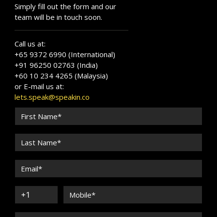
Simply fill out the form and our
team will be in touch soon.
Call us at:
+65 9372 6990 (International)
+91 96250 02763 (India)
+60 10 234 4265 (Malaysia)
or E-mail us at:
lets.speak@speakin.co