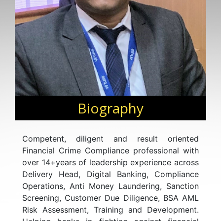
Biography
Competent, diligent and result oriented
Financial Crime Compliance professional with
over 14+years of leadership experience across
Delivery Head, Digital Banking, Compliance
Operations, Anti Money Laundering, Sanction
Screening, Customer Due Diligence, BSA AML
Risk Assessment, Training and Development.