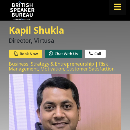
Kapil Shukla
FIND A SPEAKER
TOPICS
Director, Virtusa
ABOUT US
Book Now
Chat With Us
Call
ABOUT SPEAKIN
Business, Strategy & Entrepreneurship | Risk
Management, Motivation, Customer Satisfaction
BLOG
Book A Speaker
lets.speak@speakin.co
+65 9372 6990
|