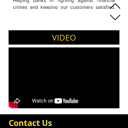
Helping banks in fighting against financial
crimes and keeping our customers satisfied.
Eager to keep learning new things and
spreading the little knowledge about industry,
domain and career progression.Love to talk to
people, and help others to dream of what they
VIDEO
can achieve in life.
Contact Us