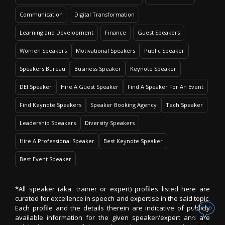
Communication
Digital Transformation
Learning and Development
Finance
Guest Speakers
Women Speakers
Motivational Speakers
Public Speaker
Speakers Bureau
Business Speaker
Keynote Speaker
DEI Speaker
Hire A Guest Speaker
Find A Speaker For An Event
Find Keynote Speakers
Speaker Booking Agency
Tech Speaker
Leadership Speakers
Diversity Speakers
Hire A Professional Speaker
Best Keynote Speaker
Best Event Speaker
*All speaker (aka. trainer or expert) profiles listed here are
curated for excellence in speech and expertise in the said topic.
Each profile and the details therein are indicative of publicly
available information for the given speaker/expert and are