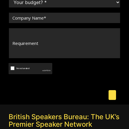
British Speakers Bureau: The UK’s
Premier Speaker Network