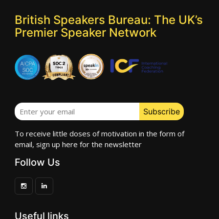
British Speakers Bureau: The UK’s
Premier Speaker Network
To receive little doses of motivation in the form of
email, sign up here for the newsletter
Follow Us
Useful links