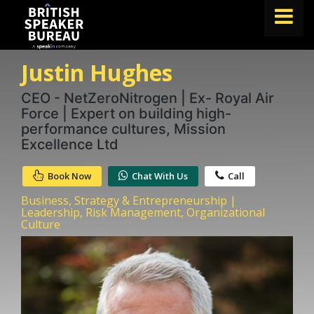
Justin Hughes
FIND A SPEAKER
TOPICS
CEO - NetZeroNitrogen | Ex- Royal Air
Force | Expert on building high-
ABOUT US
performance cultures, Mission
Excellence Ltd
ABOUT SPEAKIN
Book Now
Chat With Us
Call
BLOG
Business, Strategy & Entrepreneurship |
Book A Speaker
Leadership, Risk Management, Organizational
Culture
lets.speak@speakin.co
+65 9372 6990
|