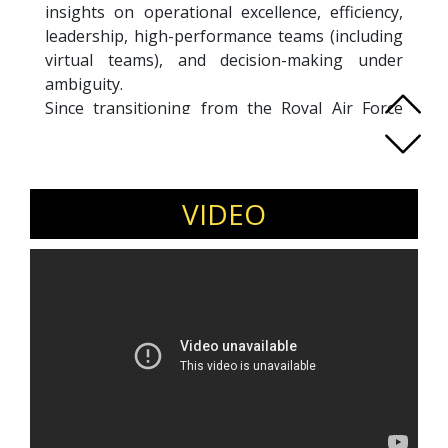
insights on operational excellence, efficiency,
leadership, high-performance teams (including
virtual teams), and decision-making under
ambiguity.
Since transitioning from the Royal Air Force
(RAF), Justin has advised Microsoft, the United
Nations, and Mercedes Formula 1 on
organizational effectiveness and operational
efficiency. His expertise lies in helping
VIDEO
businesses streamline operations, optimize
performance, and excel in high-risk, high-
pressure environments.
He is the author of
The Business of Excellence
(Bloomsbury, 2016) and has been featured in
London Standard, Director Magazine, the Daily
Telegraph, and the Independent, along with
interviews on BBC World, BBC Breakfast, and
GB News. Justin’s experience in elite aviation
and business strategy makes him a sought-