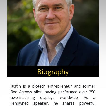
Biography
Justin is a biotech entrepreneur and former
Red Arrows pilot, having performed over 250
awe-inspiring displays worldwide. As a
renowned speaker, he shares powerful