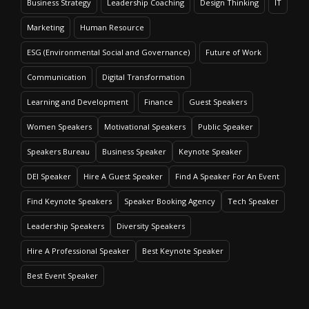
Business Strategy
Leadership Coaching
Design Thinking
IT
Marketing
Human Resource
ESG (Environmental Social and Governance)
Future of Work
Communication
Digital Transformation
Learning and Development
Finance
Guest Speakers
Women Speakers
Motivational Speakers
Public Speaker
Speakers Bureau
Business Speaker
Keynote Speaker
DEI Speaker
Hire A Guest Speaker
Find A Speaker For An Event
Find Keynote Speakers
Speaker Booking Agency
Tech Speaker
Leadership Speakers
Diversity Speakers
Hire A Professional Speaker
Best Keynote Speaker
Best Event Speaker