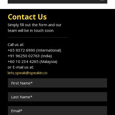
after authority on driving excellence and
efficiency at scale.
Contact Us
Simply fill out the form and our
team will be in touch soon.
Call us at:
+65 9372 6990 (International)
+91 96250 02763 (India)
+60 10 234 4265 (Malaysia)
or E-mail us at:
lets.speak@speakin.co