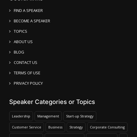
FIND A SPEAKER
BECOME A SPEAKER
TOPICS
ABOUT US
BLOG
CONTACT US
TERMS OF USE
PRIVACY POLICY
Speaker Categories or Topics
Leadership
Management
Start-up Strategy
Customer Service
Business
Strategy
Corporate Consulting