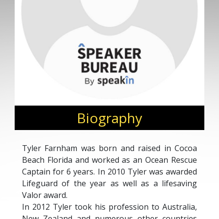
Biography
Tyler Farnham was born and raised in Cocoa
Beach Florida and worked as an Ocean Rescue
Captain for 6 years. In 2010 Tyler was awarded
Lifeguard of the year as well as a lifesaving
Valor award.
In 2012 Tyler took his profession to Australia,
New Zealand and numerous other countries