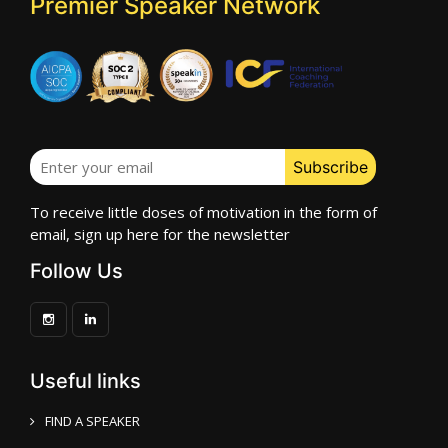
Premier Speaker Network
To receive little doses of motivation in the form of
email, sign up here for the newsletter
Follow Us
Useful links
FIND A SPEAKER