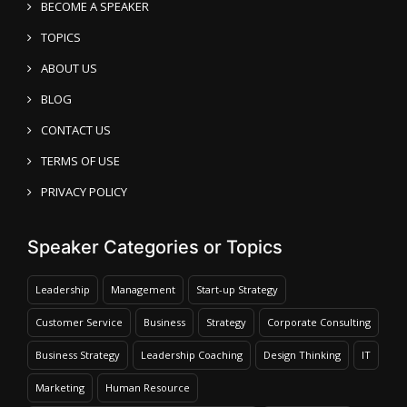
BECOME A SPEAKER
TOPICS
ABOUT US
BLOG
CONTACT US
TERMS OF USE
PRIVACY POLICY
Speaker Categories or Topics
Leadership
Management
Start-up Strategy
Customer Service
Business
Strategy
Corporate Consulting
Business Strategy
Leadership Coaching
Design Thinking
IT
Marketing
Human Resource