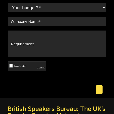
British Speakers Bureau: The UK’s