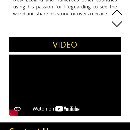
using his passion for lifeguarding to see the
world and share his story for over a decade.
In 2020 Tyler Published 2 books, and was hired
at Nihi Sumba as Boathouse Manager. .
Now a surfing guide and public speaker, Tyler,
at 40 years old, still strives to get out of the
VIDEO
comfort zone for continual growth.
Spending part time in Bali surf guiding, and
part time in Florida as an Ocean Lifeguard,
Tyler goes about life in an unorthodox
manner. As a surrogate father to two beautiful
children in Australia, I have a reason to be a
role model.