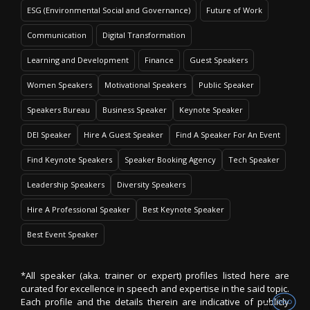
ESG (Environmental Social and Governance)
Future of Work
Communication
Digital Transformation
Learning and Development
Finance
Guest Speakers
Women Speakers
Motivational Speakers
Public Speaker
Speakers Bureau
Business Speaker
Keynote Speaker
DEI Speaker
Hire A Guest Speaker
Find A Speaker For An Event
Find Keynote Speakers
Speaker Booking Agency
Tech Speaker
Leadership Speakers
Diversity Speakers
Hire A Professional Speaker
Best Keynote Speaker
Best Event Speaker
*All speaker (aka. trainer or expert) profiles listed here are
curated for excellence in speech and expertise in the said topic.
Each profile and the details therein are indicative of publicly