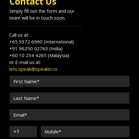
Contact Us
Simply fill out the form and our
team will be in touch soon.
Call us at:
+65 9372 6990 (International)
+91 96250 02763 (India)
+60 10 234 4265 (Malaysia)
or E-mail us at:
lets.speak@speakin.co