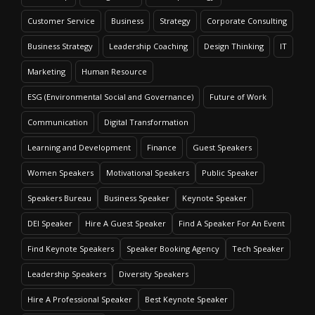
Customer Service
Business
Strategy
Corporate Consulting
Business Strategy
Leadership Coaching
Design Thinking
IT
Marketing
Human Resource
ESG (Environmental Social and Governance)
Future of Work
Communication
Digital Transformation
Learning and Development
Finance
Guest Speakers
Women Speakers
Motivational Speakers
Public Speaker
Speakers Bureau
Business Speaker
Keynote Speaker
DEI Speaker
Hire A Guest Speaker
Find A Speaker For An Event
Find Keynote Speakers
Speaker Booking Agency
Tech Speaker
Leadership Speakers
Diversity Speakers
Hire A Professional Speaker
Best Keynote Speaker