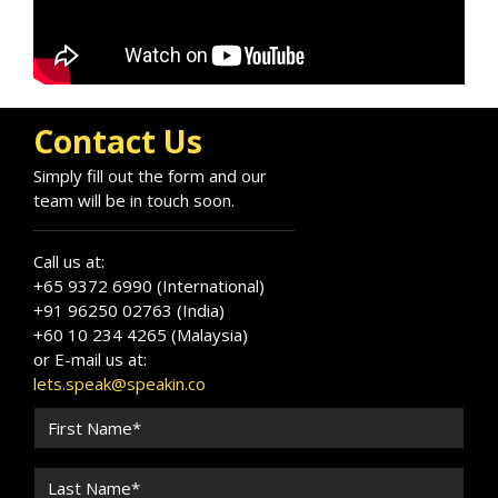
Contact Us
Simply fill out the form and our
team will be in touch soon.
Call us at:
+65 9372 6990 (International)
+91 96250 02763 (India)
+60 10 234 4265 (Malaysia)
or E-mail us at:
lets.speak@speakin.co