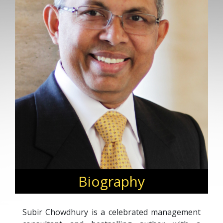
Biography
Subir Chowdhury is a celebrated management