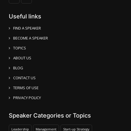
Useful links
FIND A SPEAKER
BECOME A SPEAKER
TOPICS
ABOUT US
BLOG
CONTACT US
TERMS OF USE
PRIVACY POLICY
Speaker Categories or Topics
Leadership
Management
Start-up Strategy