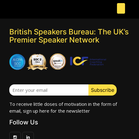
British Speakers Bureau: The UK’s
Premier Speaker Network
To receive little doses of motivation in the form of
email, sign up here for the newsletter
Follow Us