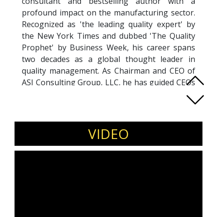
consultant and bestselling author with a
profound impact on the manufacturing sector.
Recognized as 'the leading quality expert' by
the New York Times and dubbed 'The Quality
Prophet' by Business Week, his career spans
two decades as a global thought leader in
quality management. As Chairman and CEO of
ASI Consulting Group, LLC, he has guided CEOs
and senior leaders at major corporations,
delivering billions in process optimization
savings. Pioneering concepts like LEO, Six
Sigma, and Design For Six Sigma (DFSS), his
VIDEO
book 'THE POWER OF SIX SIGMA' has seen
global success. 'THE DIFFERENCE: When Good
Enough Isn't Enough,' his 15th book,
emphasizes the impact of a 'caring mindset.'
Subir's achievements include prestigious
awards, honorary doctorates, and influential
academic initiatives.