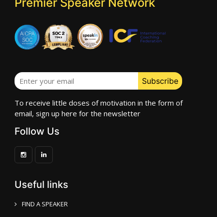
Premier Speaker Network
To receive little doses of motivation in the form of
email, sign up here for the newsletter
Follow Us
Useful links
FIND A SPEAKER