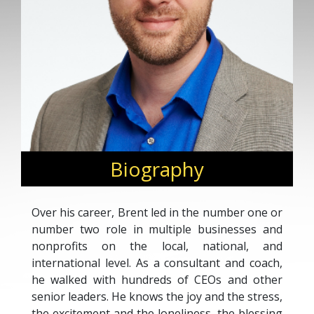
Biography
Over his career, Brent led in the number one or
number two role in multiple businesses and
nonprofits on the local, national, and
international level. As a consultant and coach,
he walked with hundreds of CEOs and other
senior leaders. He knows the joy and the stress,
the excitement and the loneliness, the blessing