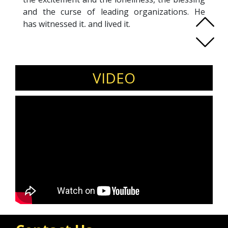
and the curse of leading organizations. He
has witnessed it, and lived it.
The work world can too easily strip away our
humanity with expectations that prevent you
from being you. Given the chance, it will
challenge your values, divide your family, and
VIDEO
leave you beat up. There are few things he
loves more than supporting a leader press into
the next season.
It is his joy to walk with you toward vibrancy. To
listen. To Question. To Strategize. To
Encourage. To Celebrate. Bring on the real and
the raw. Let’s get to work.