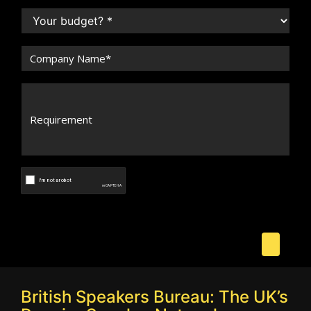
British Speakers Bureau: The UK’s