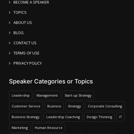
BECOME A SPEAKER
TOPICS
ABOUT US
BLOG
CONTACT US
TERMS OF USE
PRIVACY POLICY
Speaker Categories or Topics
Leadership
Management
Start-up Strategy
Customer Service
Business
Strategy
Corporate Consulting
Business Strategy
Leadership Coaching
Design Thinking
IT
Marketing
Human Resource