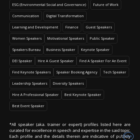
ESG (Environmental Social and Governance)
Future of Work
Communication
Digital Transformation
Learning and Development
Finance
Guest Speakers
Women Speakers
Motivational Speakers
Public Speaker
Speakers Bureau
Business Speaker
Keynote Speaker
DEI Speaker
Hire A Guest Speaker
Find A Speaker For An Event
Find Keynote Speakers
Speaker Booking Agency
Tech Speaker
Leadership Speakers
Diversity Speakers
Hire A Professional Speaker
Best Keynote Speaker
Best Event Speaker
*All speaker (aka. trainer or expert) profiles listed here are
curated for excellence in speech and expertise in the said topic.
Each profile and the details therein are indicative of publicly