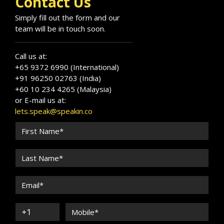
Contact Us
Simply fill out the form and our
team will be in touch soon.
Call us at:
+65 9372 6990 (International)
+91 96250 02763 (India)
+60 10 234 4265 (Malaysia)
or E-mail us at:
lets.speak@speakin.co