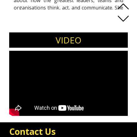
about how the greatest leaders, teams and
organisations think, act, and communicate. She
is fascinated by the people and organisations
that make a great, lasting impact on the world
and she is renowned for her unshakable
pragmatism and ability to create performance
VIDEO
through people.
She is an author of "Leading Edge: Strategies
for developing and sustaining high-performing
teams" and a world class team coach, working
with teams at some of the globe's most
successful organisations.
Her recent clients have included: Pandora,
PepsiCo, ING, ITV, NATO, DHL, Twinings, Astra
Zeneca and Thames Water
Contact Us