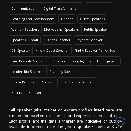
Communication
Digital Transformation
Learning and Development
Finance
Guest Speakers
Women Speakers
Motivational Speakers
Public Speaker
Speakers Bureau
Business Speaker
Keynote Speaker
DEI Speaker
Hire A Guest Speaker
Find A Speaker For An Event
Find Keynote Speakers
Speaker Booking Agency
Tech Speaker
Leadership Speakers
Diversity Speakers
Hire A Professional Speaker
Best Keynote Speaker
Best Event Speaker
*All speaker (aka. trainer or expert) profiles listed here are
curated for excellence in speech and expertise in the said topic.
Each profile and the details therein are indicative of publicly
available information for the given speaker/expert and are