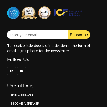
To receive little doses of motivation in the form of
email, sign up here for the newsletter
Follow Us
Useful links
FIND A SPEAKER
BECOME A SPEAKER