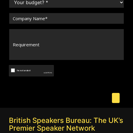
British Speakers Bureau: The UK’s
Premier Speaker Network