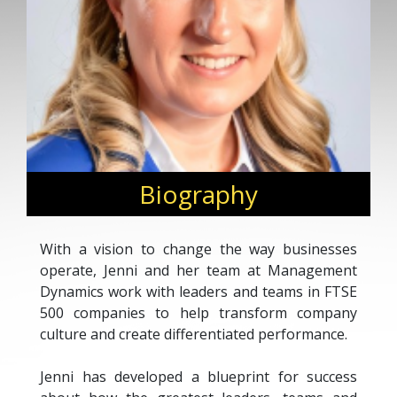
Biography
With a vision to change the way businesses
operate, Jenni and her team at Management
Dynamics work with leaders and teams in FTSE
500 companies to help transform company
culture and create differentiated performance.
Jenni has developed a blueprint for success