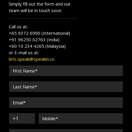
Simply fill out the form and our
team will be in touch soon.
Call us at:
+65 9372 6990 (International)
+91 96250 02763 (India)
+60 10 234 4265 (Malaysia)
or E-mail us at:
lets.speak@speakin.co