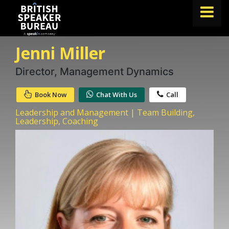
Jenni Miller
FIND A SPEAKER
TOPICS
Director, Management Dynamics
ABOUT US
Book Now
Chat With Us
Call
ABOUT SPEAKIN
Leadership and Management | Team Building,
Leadership, Coaching
BLOG
Book A Speaker
lets.speak@speakin.co
+65 9372 6990
|