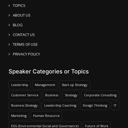
TOPICS
ABOUT US
BLOG
CONTACT US
TERMS OF USE
PRIVACY POLICY
Speaker Categories or Topics
Leadership
Management
Start-up Strategy
Customer Service
Business
Strategy
Corporate Consulting
Business Strategy
Leadership Coaching
Design Thinking
IT
Marketing
Human Resource
ESG (Environmental Social and Governance)
Future of Work